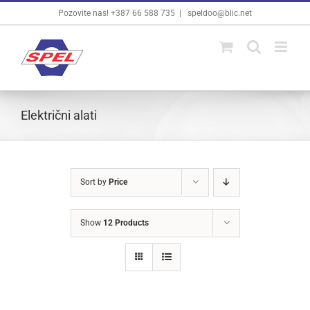
Skip
Pozovite nas! +387 66 588 735
|
speldoo@blic.net
to
content
Električni alati
Sort by
Price
Show
12 Products