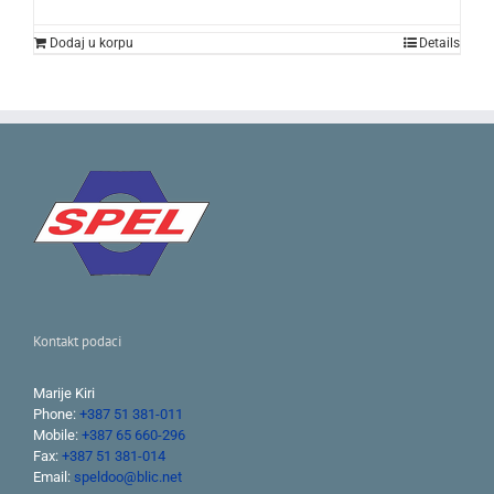
was:
is:
239.00KM.
148.00KM.
Dodaj u korpu
Details
Kontakt podaci
Marije Kiri
Phone:
+387 51 381-011
Mobile:
+387 65 660-296
Fax:
+387 51 381-014
Email:
speldoo@blic.net