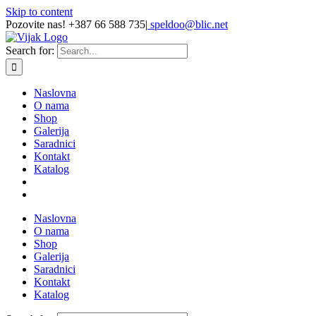
Skip to content
Pozovite nas! +387 66 588 735
|
speldoo@blic.net
Search for:
Naslovna
O nama
Shop
Galerija
Saradnici
Kontakt
Katalog
Naslovna
O nama
Shop
Galerija
Saradnici
Kontakt
Katalog