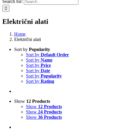
Search for:
Električni alati
Home
Električni alati
Sort by
Popularity
Sort by
Default Order
Sort by
Name
Sort by
Price
Sort by
Date
Sort by
Popularity
Sort by
Rating
Show
12 Products
Show
12 Products
Show
24 Products
Show
36 Products