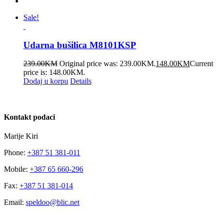
Sale!
Udarna bušilica M8101KSP
239.00
KM
Original price was: 239.00KM.
148.00
KM
Current
price is: 148.00KM.
Dodaj u korpu
Details
Kontakt podaci
Marije Kiri
Phone:
+387 51 381-011
Mobile:
+387 65 660-296
Fax:
+387 51 381-014
Email:
speldoo@blic.net