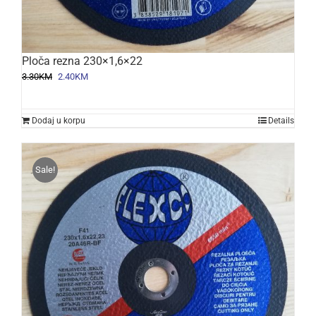
Ploča rezna 230×1,6×22
Original
Current
3.30
KM
2.40
KM
price
price
was:
is:
3.30KM.
2.40KM.
Dodaj u korpu
Details
Sale!