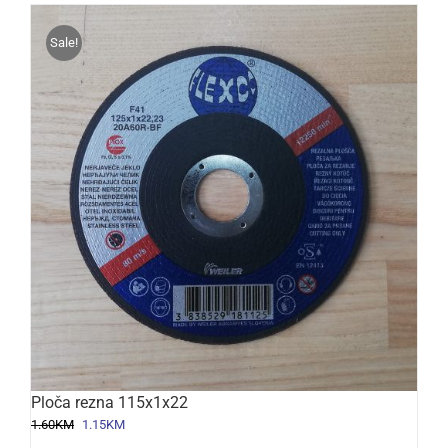
Sale!
Ploča rezna 115x1x22
Original
Current
1.60
KM
1.15
KM
price
price