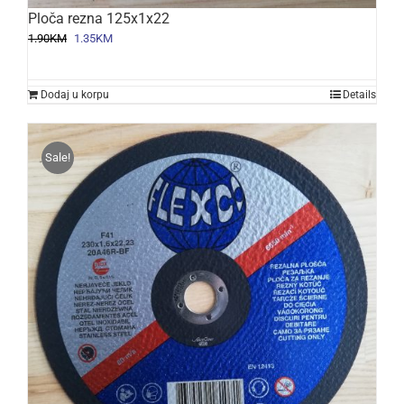
Ploča rezna 125x1x22
Original
Current
1.90
KM
1.35
KM
price
price
was:
is:
1.90KM.
1.35KM.
Dodaj u korpu
Details
Sale!