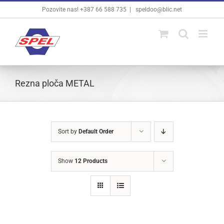
Skip
Pozovite nas! +387 66 588 735
|
speldoo@blic.net
to
content
Rezna ploča METAL
Sort by
Default Order
Show
12 Products