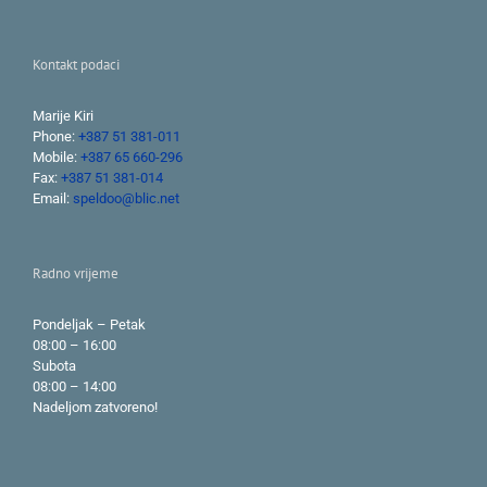
Kontakt podaci
Marije Kiri
Phone:
+387 51 381-011
Mobile:
+387 65 660-296
Fax:
+387 51 381-014
Email:
speldoo@blic.net
Radno vrijeme
Pondeljak – Petak
08:00 – 16:00
Subota
08:00 – 14:00
Nadeljom zatvoreno!